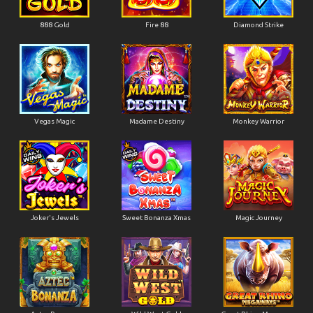
888 Gold
Fire 88
Diamond Strike
Vegas Magic
Madame Destiny
Monkey Warrior
Joker's Jewels
Sweet Bonanza Xmas
Magic Journey