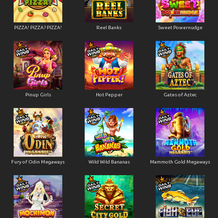
PIZZA! PIZZA? PIZZA!
Reel Banks
Sweet Powernudge
Pinup Girls
Hot Pepper
Gates of Aztec
Fury of Odin Megaways
Wild Wild Bananas
Mammoth Gold Megaways