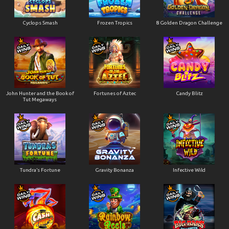
Cyclops Smash
Frozen Tropics
8 Golden Dragon Challenge
John Hunter and the Book of
Fortunes of Aztec
Candy Blitz
Tut Megaways
Tundra’s Fortune
Gravity Bonanza
Infective Wild