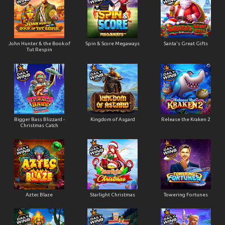
John Hunter & the Book of
Spin & Score Megaways
Santa's Great Gifts
Tut Respin
Bigger Bass Blizzard -
Kingdom of Asgard
Release the Kraken 2
Christmas Catch
Aztec Blaze
Starlight Christmas
Towering Fortunes