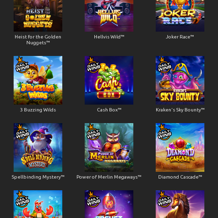
Heist for the Golden
Hellvis Wild™
Joker Race™
Nuggets™
3 Buzzing Wilds
Cash Box™
Kraken's Sky Bounty™
Spellbinding Mystery™
Power of Merlin Megaways™
Diamond Cascade™