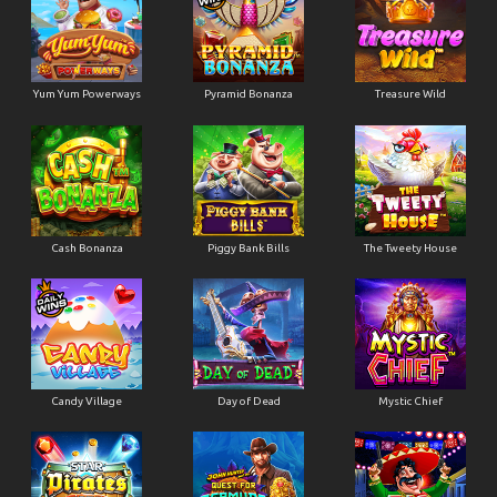
Yum Yum Powerways
Pyramid Bonanza
Treasure Wild
Cash Bonanza
Piggy Bank Bills
The Tweety House
Candy Village
Day of Dead
Mystic Chief