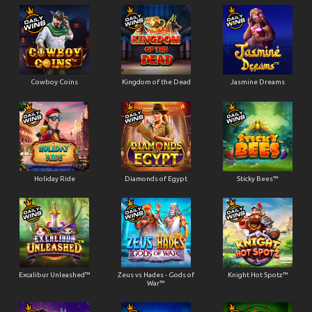
Cowboy Coins
Kingdom of the Dead
Jasmine Dreams
Holiday Ride
Diamonds of Egypt
Sticky Bees™
Excalibur Unleashed™
Zeus vs Hades - Gods of
Knight Hot Spotz™
War™