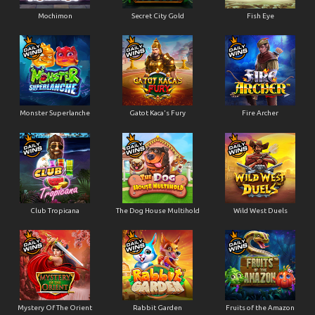
Mochimon
Secret City Gold
Fish Eye
Monster Superlanche
Gatot Kaca's Fury
Fire Archer
Club Tropicana
The Dog House Multihold
Wild West Duels
Mystery Of The Orient
Rabbit Garden
Fruits of the Amazon