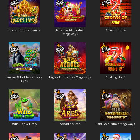
Book of Golden Sands
Muertos Multiplier
Crown of Fire
Megaways
Snakes & Ladders - Snake
Legend of Heroes Megaways
Striking Hot 5
Eyes
Wild Hop & Drop
Sword of Ares
Old Gold Miner Megaways