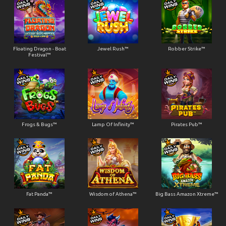
Floating Dragon - Boat
Jewel Rush™
Robber Strike™
Festival™
Frogs & Bugs™
Lamp Of Infinity™
Pirates Pub™
Fat Panda™
Wisdom of Athena™
Big Bass Amazon Xtreme™