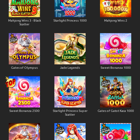
Mahjong Wins 3 - Black
Starlight Princess 1000
Mahjong Wins 2
Scatter
Gates of Olympus
Jade Legends
Sweet Bonanza 1000
Sweet Bonanza 2500
Starlight Princess Super
Gates of Gatot Kaca 1000
Scatter