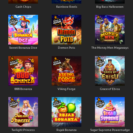
Cash Chips
Rainbow Reels
Big Bass Halloween
Sweet Bonanza Dice
Demon Pots
The Money Men Megaways
888 Bonanza
Viking Forge
Grace of Ebisu
Twilight Princess
Rujak Bonanza
Sugar Supreme Powernudge