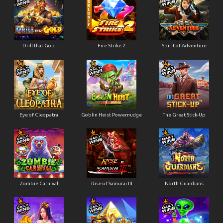
Drill that Gold
Fire Strike 2
Spirit of Adventure
Eye of Cleopatra
Goblin Heist Powernudge
The Great Stick-Up
Zombie Carnival
Rise of Samurai III
North Guardians