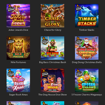
Joker Jewels Dice
Chase for Glory
Timber Stacks
Nile Fortunes
Big Bass Christmas Bash
Ding Dong Christmas Bells
Sugar Rush Xmas
The Dog House Dice Show
5 Frozen Charms Megaways