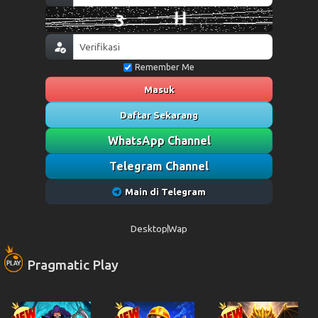
Remember Me
Masuk
Daftar Sekarang
WhatsApp Channel
Telegram Channel
Main di Telegram
Desktop
Wap
Pragmatic Play