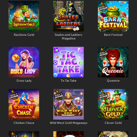
Rainbow Gold
Snakes and Ladders
Barn Festival
Megadice
Disco Lady
Tic Tac Take
Queenie
Chicken Chase
Wild West Gold Megaways
Clover Gold