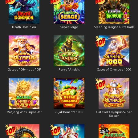
Death Dominion
Super Serge
Sleeping Dragon Ultra Dark
Gates of Olympus POP
Fury of Anubis
Gates of Olympus 1000
Mahjong Wins Triple Pot
Rujak Bonanza 1000
Gates of Olympus Super
Scatter