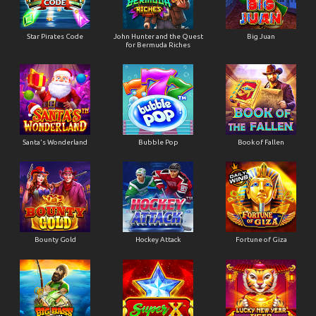
Star Pirates Code
John Hunter and the Quest
Big Juan
for Bermuda Riches
Santa's Wonderland
Bubble Pop
Book of Fallen
Bounty Gold
Hockey Attack
Fortune of Giza