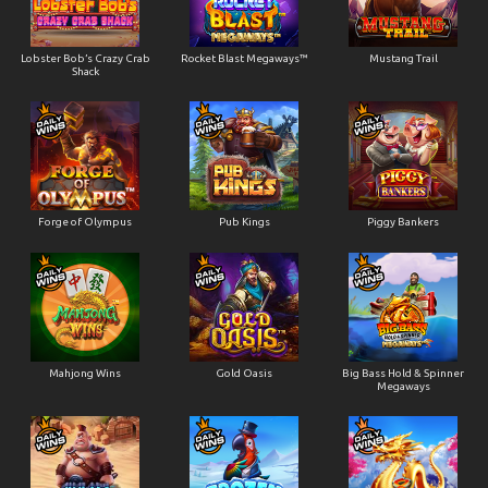
Lobster Bob’s Crazy Crab
Rocket Blast Megaways™
Mustang Trail
Shack
Forge of Olympus
Pub Kings
Piggy Bankers
Mahjong Wins
Gold Oasis
Big Bass Hold & Spinner
Megaways