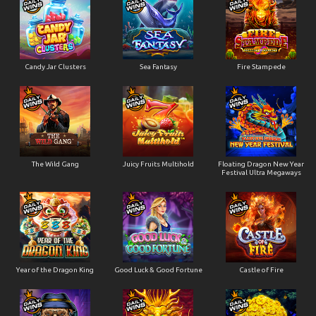
Candy Jar Clusters
Sea Fantasy
Fire Stampede
The Wild Gang
Juicy Fruits Multihold
Floating Dragon New Year
Festival Ultra Megaways
Year of the Dragon King
Good Luck & Good Fortune
Castle of Fire