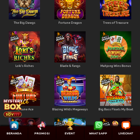
The Big Dawgs
Fortune Dragon
Trees of Treasure
Loki’s Riches
Blade & Fangs
Mahjong Wins Bonus
Fortune Ace
Blazing Wilds Megaways
Big Bass Floats My Boat
BERANDA
PROMOSI
EVENT
WHATSAPP
LIVECHAT