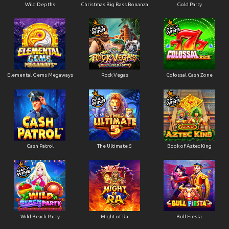
Wild Depths
Christmas Big Bass Bonanza
Gold Party
Elemental Gems Megaways
Rock Vegas
Colossal Cash Zone
Cash Patrol
The Ultimate 5
Book of Aztec King
Wild Beach Party
Might of Ra
Bull Fiesta