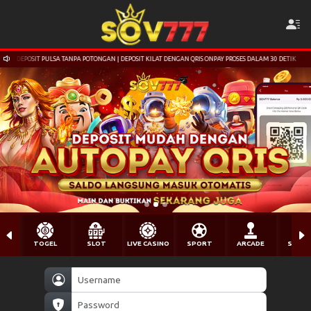
POSIT KILAT DENGAN QRIS ONPAY PROSES DALAM 30 DETIK
SELAMAT DATANG DI SOV777 |
TOGEL
SLOT
LIVE CASINO
SPORT
ARCADE
SABU