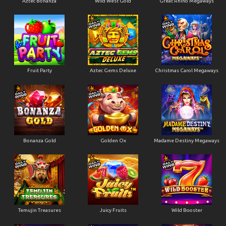
Aztec Bonanza
Wild West Gold
Great Rhino Megaways
Fruit Party
Aztec Gems Deluxe
Christmas Carol Megaways
Bonanza Gold
Golden Ox
Madame Destiny Megaways
Temujin Treasures
Juicy Fruits
Wild Booster