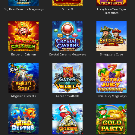
Big Bass Bonanza Megaways
Super X
Lucky New Year Tiger
Treasures
Emperor Caishen
Crystal Caverns Megaways
Smugglers Cove
Magicians Secrets
Gates of Valhalla
Extra Juicy Megaways