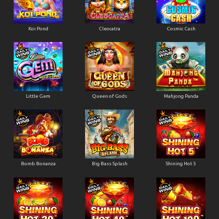
Koi Pond
Cleocatra
Cosmic Cash
Little Gem
Queen of Gods
Mahjong Panda
Bomb Bonanza
Big Bass Splash
Shining Hot 5