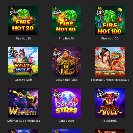
Fire Hot 20
Fire Hot 40
Fire Hot 100
Greedy Wolf
Down The Rails
Floating Dragon Megaways
Wildman Super Bonanza
Candy Stars
Black Bull