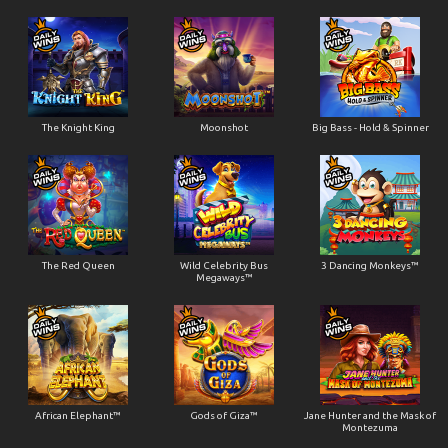
The Knight King
Moonshot
Big Bass - Hold & Spinner
The Red Queen
Wild Celebrity Bus
3 Dancing Monkeys™
Megaways™
African Elephant™
Gods of Giza™
Jane Hunter and the Mask of
Montezuma