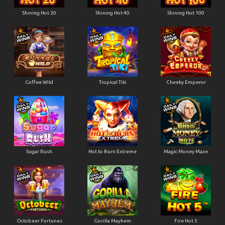
Shining Hot 20
Shining Hot 40
Shining Hot 100
Coffee Wild
Tropical Tiki
Cheeky Emperor
Sugar Rush
Hot to Burn Extreme
Magic Money Maze
Octobeer Fortunes
Gorilla Mayhem
Fire Hot 5