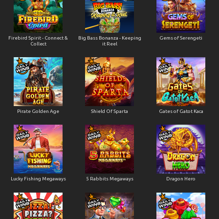
Firebird Spirit - Connect &
Big Bass Bonanza - Keeping
Gems of Serengeti
Collect
it Reel
Pirate Golden Age
Shield Of Sparta
Gates of Gatot Kaca
Lucky Fishing Megaways
5 Rabbits Megaways
Dragon Hero