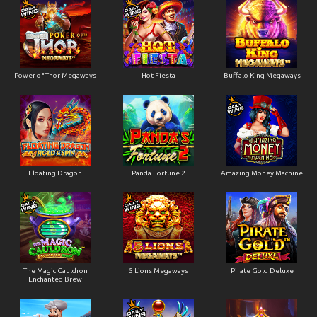
Power of Thor Megaways
Hot Fiesta
Buffalo King Megaways
Floating Dragon
Panda Fortune 2
Amazing Money Machine
The Magic Cauldron
5 Lions Megaways
Pirate Gold Deluxe
Enchanted Brew