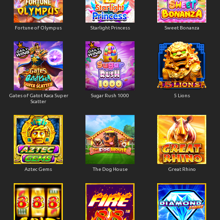
Fortune of Olympus
Starlight Princess
Sweet Bonanza
Gates of Gatot Kaca Super
Sugar Rush 1000
5 Lions
Scatter
Aztec Gems
The Dog House
Great Rhino